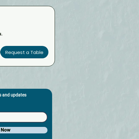
u.
Request a Table
os and updates
e Now