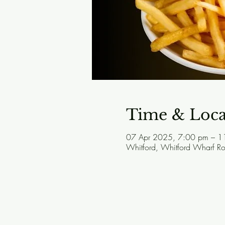
Time & Loca
07 Apr 2025, 7:00 pm – 1
Whitford, Whitford Wharf 