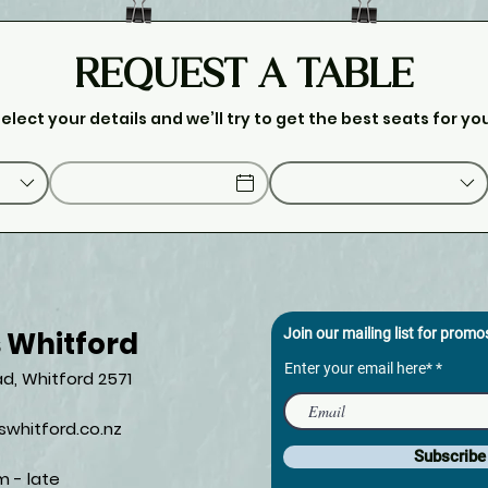
REQUEST A TABLE
elect your details and we’ll try to get the best seats for yo
s Whitford
Join our mailing list for prom
Enter your email here*
d, Whitford 2571​
whitford.co.nz
Subscrib
m - late