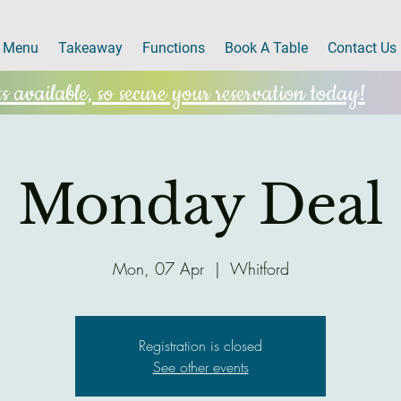
Menu
Takeaway
Functions
Book A Table
Contact Us
 available, so secure your reservation today!
Monday Deal
Mon, 07 Apr
  |  
Whitford
Registration is closed
See other events