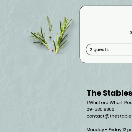
S
2 guests
The Stable
1 Whitford Wharf Roa
09-530 8866
contact@thestables
Monday - Friday 12 p