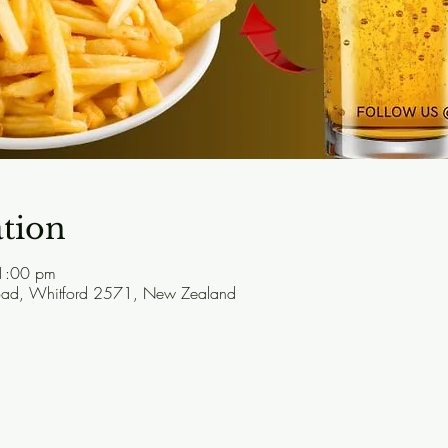
tion
1:00 pm
Road, Whitford 2571, New Zealand