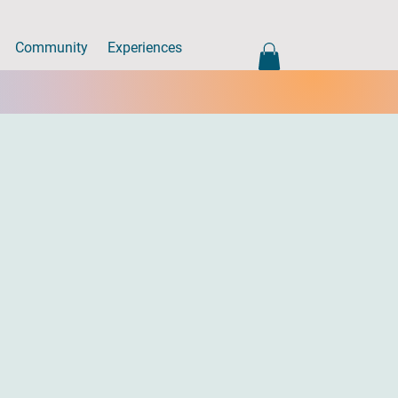
Community
Experiences