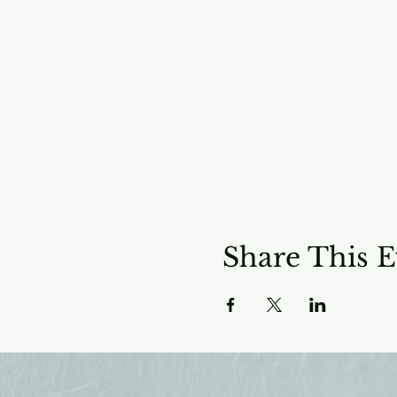
Share This E