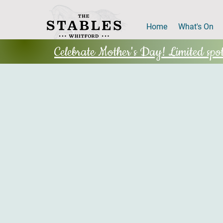
Home
What's On
Celebrate Mother's Day! Limited spots