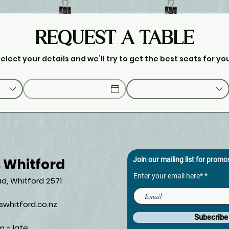
REQUEST A TABLE
elect your details and we’ll try to get the best seats for yo
s Whitford
Join our mailing list for prom
Enter your email here*
d, Whitford 2571​
whitford.co.nz
Subscrib
m - late