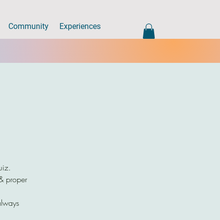
Community
Experiences
uiz.
 & proper
always