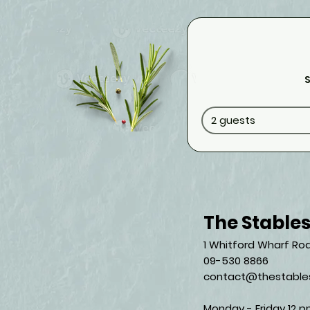
S
2 guests
The Stable
1 Whitford Wharf Roa
09-530 8866
contact@thestables
Monday - Friday 12 p