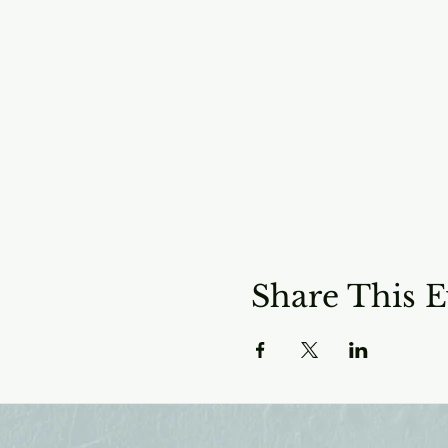
Share This E