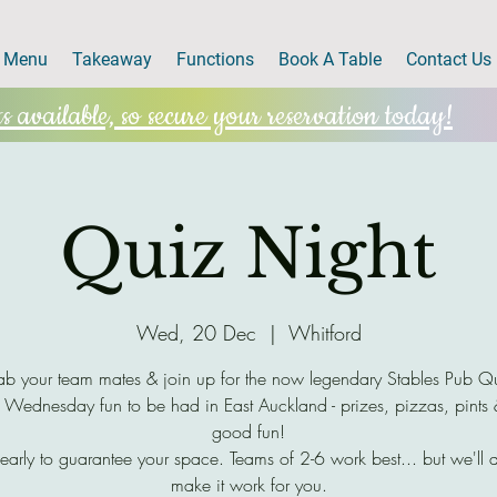
Menu
Takeaway
Functions
Book A Table
Contact Us
 available, so secure your reservation today!
Quiz Night
Wed, 20 Dec
  |  
Whitford
b your team mates & join up for the now legendary Stables Pub Q
 Wednesday fun to be had in East Auckland - prizes, pizzas, pints
good fun!
early to guarantee your space. Teams of 2-6 work best... but we'll 
make it work for you.