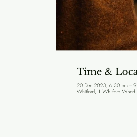
Time & Loca
20 Dec 2023, 6:30 pm – 9
Whitford, 1 Whitford Wharf