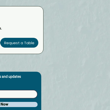
u.
Request a Table
os and updates
e Now