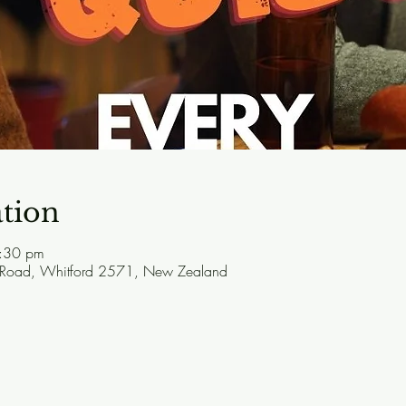
tion
:30 pm
 Road, Whitford 2571, New Zealand