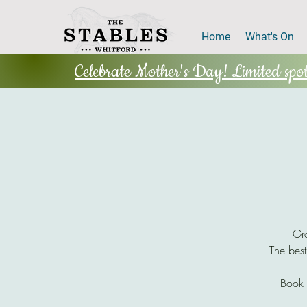
Home
What's On
Celebrate Mother's Day! Limited spots
Gra
The best
Book 