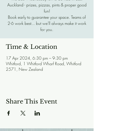
Auckland - prizes, pizzas, pints & proper good
fun!
Book early to guarantee your space. Teams of
2-6 work best... but we'll always make it work
for you.
Time & Location
17 Apr 2024, 6:30 pm – 9:30 pm
Whitford, 1 Whitford Wharf Road, Whitford
2571, New Zealand
Share This Event