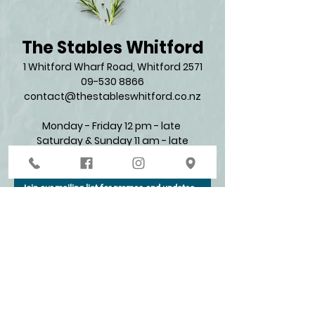
The Stables Whitford
1 Whitford Wharf Road, Whitford 2571​
09-530 8866
contact@thestableswhitford.co.nz
Monday - Friday 12 pm - late
Saturday & Sunday 11 am - late​
Join our mailing list for promos and updates
Enter your email here*
Subscribe Now