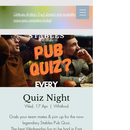
Celebrate Mother's Day! Limited spots available, so
secure your reservation today!
Quiz Night
Wed, 17 Apr
  |  
Whitford
Grab your team mates & join up for the now
legendary Stables Pub Quiz.
The best Wednesday fun to be had in East