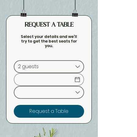
REQUEST A TABLE
Select your details and we’ll
try to get the best seats for
you.
2 guests
Request a Table