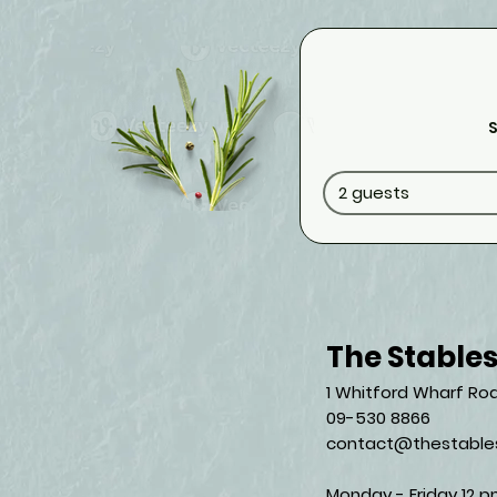
S
2 guests
The Stable
1 Whitford Wharf Roa
09-530 8866
contact@thestables
Monday - Friday 12 p