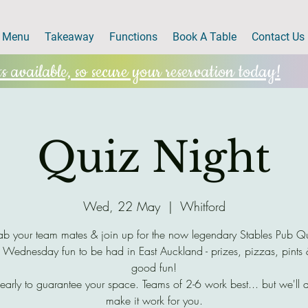
Menu
Takeaway
Functions
Book A Table
Contact Us
 available, so secure your reservation today!
Quiz Night
Wed, 22 May
  |  
Whitford
b your team mates & join up for the now legendary Stables Pub Q
 Wednesday fun to be had in East Auckland - prizes, pizzas, pints
good fun!
early to guarantee your space. Teams of 2-6 work best... but we'll 
make it work for you.