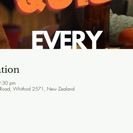
tion
9:30 pm
 Road, Whitford 2571, New Zealand