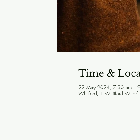
Time & Loca
22 May 2024, 7:30 pm – 
Whitford, 1 Whitford Wharf