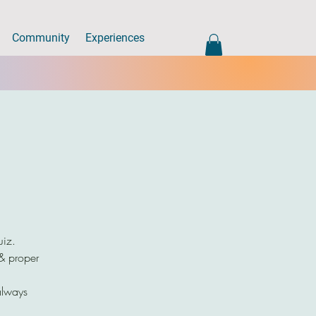
Community
Experiences
uiz.
 & proper
always