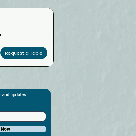
u.
Request a Table
os and updates
e Now