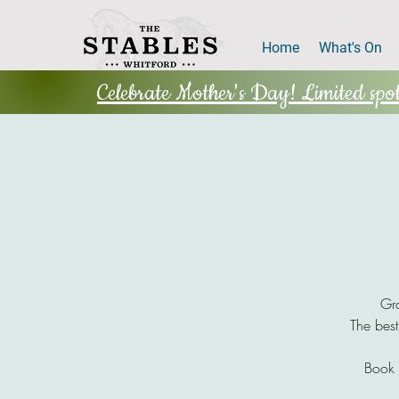
Home
What's On
Celebrate Mother's Day! Limited spots
Gra
The best
Book 