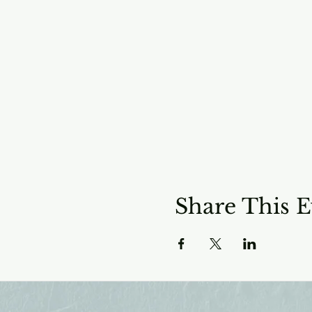
Share This E