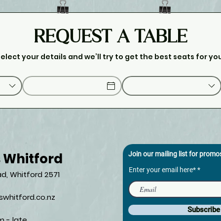
REQUEST A TABLE
elect your details and we’ll try to get the best seats for yo
s Whitford
Join our mailing list for prom
Enter your email here*
d, Whitford 2571​
whitford.co.nz
Subscrib
m - late