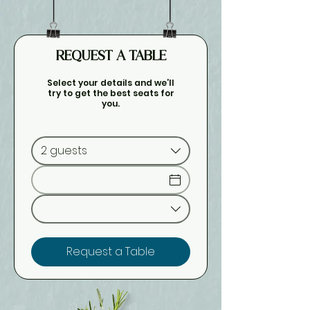
REQUEST A TABLE
Select your details and we’ll
try to get the best seats for
you.
2 guests
Request a Table