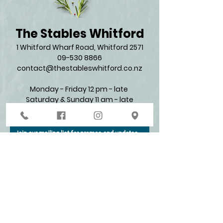
The Stables Whitford
1 Whitford Wharf Road, Whitford 2571​
09-530 8866
contact@thestableswhitford.co.nz
Monday - Friday 12 pm - late
Saturday & Sunday 11 am - late​
Join our mailing list for promos and updates
Enter your email here*
Subscribe Now