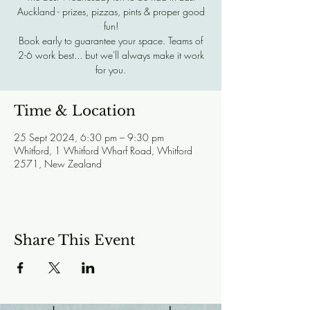
Auckland - prizes, pizzas, pints & proper good
fun!
Book early to guarantee your space. Teams of
2-6 work best... but we'll always make it work
for you.
Time & Location
25 Sept 2024, 6:30 pm – 9:30 pm
Whitford, 1 Whitford Wharf Road, Whitford
2571, New Zealand
Share This Event