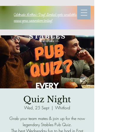
Celebrate Mother's Day! Limited spots available, so
secure your reservation today!
Quiz Night
Wed, 25 Sept
  |  
Whitford
Grab your team mates & join up for the now
legendary Stables Pub Quiz.
The best Wednesday fun to be had in East