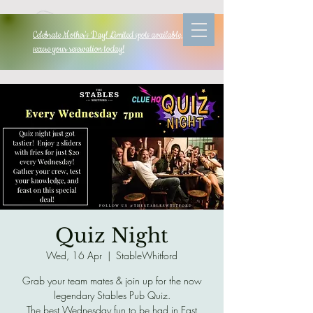
Celebrate Mother's Day! Limited spots available, so
secure your reservation today!
Quiz Night
Wed, 16 Apr
  |  
StableWhitford
Grab your team mates & join up for the now
legendary Stables Pub Quiz.
The best Wednesday fun to be had in East