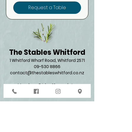
Request a Table
The Stables Whitford
1 Whitford Wharf Road, Whitford 2571​
09-530 8866
contact@thestableswhitford.co.nz
Monday - Friday 12 pm - late
Saturday & Sunday 11 am - late​
Join our mailing list for promos and updates
Enter your email here*