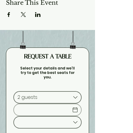
Share This Event
REQUEST A TABLE
Select your details and we’ll
try to get the best seats for
you.
2 guests