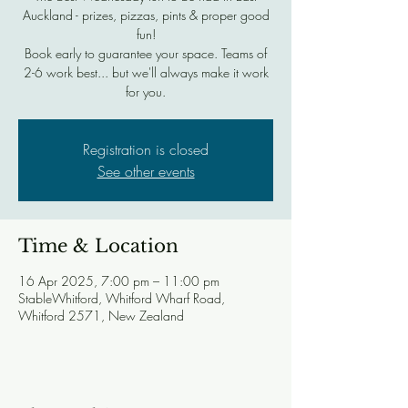
Auckland - prizes, pizzas, pints & proper good
fun!
Book early to guarantee your space. Teams of
2-6 work best... but we'll always make it work
for you.
Registration is closed
See other events
Time & Location
16 Apr 2025, 7:00 pm – 11:00 pm
StableWhitford, Whitford Wharf Road,
Whitford 2571, New Zealand