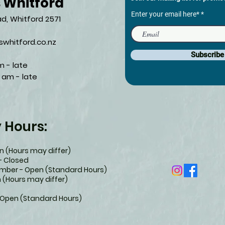
s Whitford
Enter your email here*
d, Whitford 2571​
whitford.co.nz
Subscrib
m - late
 am - late​
y Hours:
 (Hours may differ)
- Closed
ember - Open (Standard Hours)
 (Hours may differ)
 Open (Standard Hours)