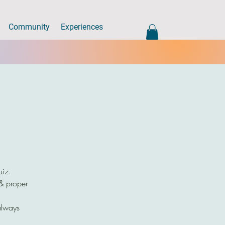
Community
Experiences
uiz.
 & proper
always