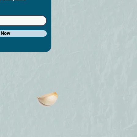
e Now