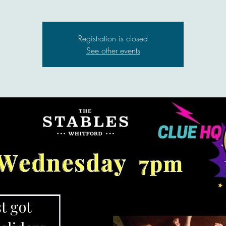
Registration is closed
See other events