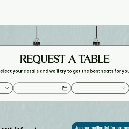
REQUEST A TABLE
elect your details and we’ll try to get the best seats for yo
Join our mailing list for prom