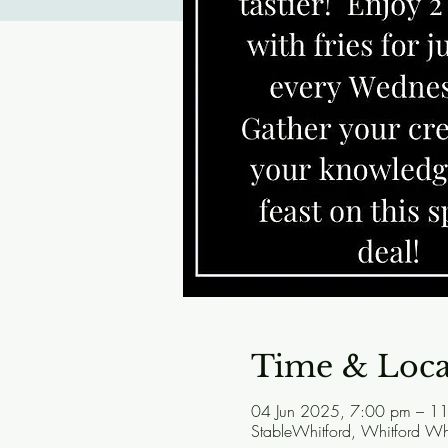
Time & Loca
04 Jun 2025, 7:00 pm – 1
StableWhitford, Whitford W