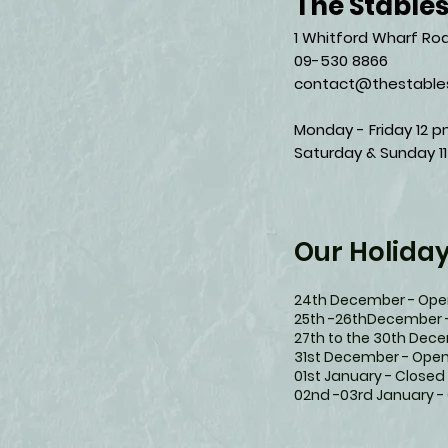
The Stable
1 Whitford Wharf Roa
09-530 8866
contact@thestables
Monday - Friday 12 p
Saturday & Sunday 11
Our Holida
24th December - Open
25th -26thDecember 
27th to the 30th Dec
31st December - Open
01st January - Closed
02nd -03rd January -