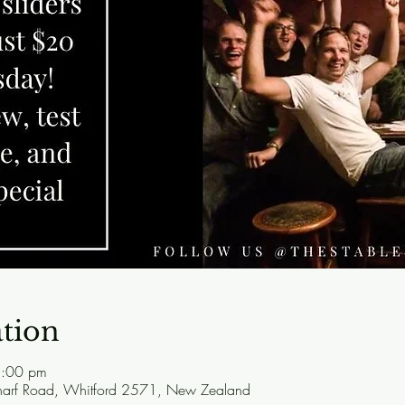
tion
1:00 pm
harf Road, Whitford 2571, New Zealand