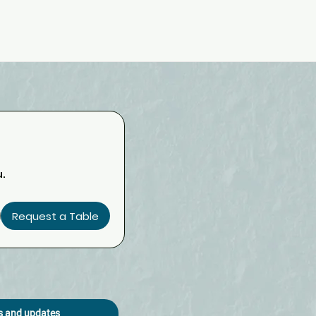
u.
Request a Table
os and updates