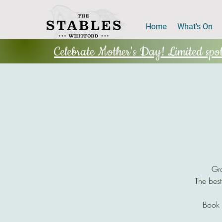
Home
What's On
Celebrate Mother's Day! Limited spots
Gra
The best
Book 