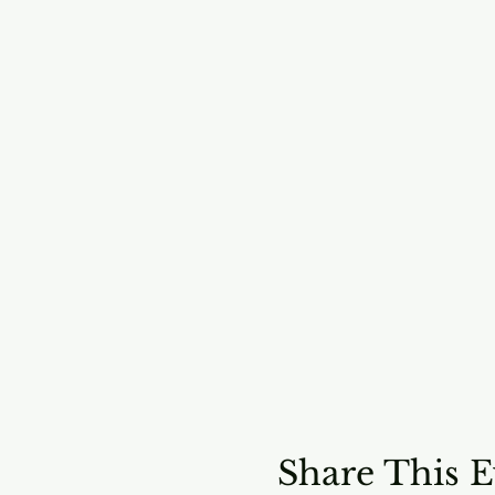
Share This E