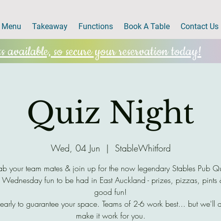
Menu
Takeaway
Functions
Book A Table
Contact Us
 available, so secure your reservation today!
Quiz Night
Wed, 04 Jun
  |  
StableWhitford
b your team mates & join up for the now legendary Stables Pub Q
 Wednesday fun to be had in East Auckland - prizes, pizzas, pints
good fun!
early to guarantee your space. Teams of 2-6 work best... but we'll 
make it work for you.