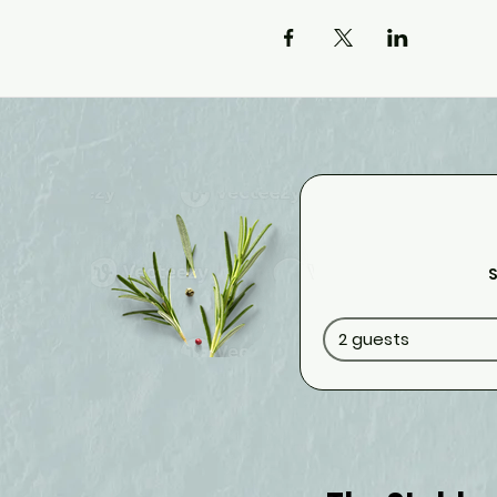
S
2 guests