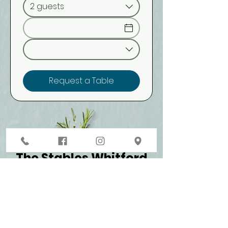
2 guests
Request a Table
The Stables Whitford
1 Whitford Wharf Road, Whitford 2571​
09-530 8866
contact@thestableswhitford.co.nz
Monday - Friday 12 pm - late
Saturday & Sunday 11 am - late​