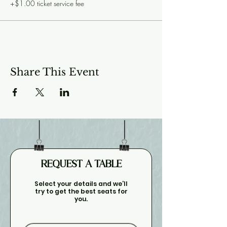
+$1.00 ticket service fee
Share This Event
REQUEST A TABLE
Select your details and we’ll
try to get the best seats for
you.