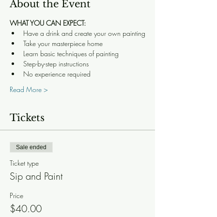
About the Event
WHAT YOU CAN EXPECT:
Have a drink and create your own painting
Take your masterpiece home
Learn basic techniques of painting
Step-by-step instructions
No experience required
Read More >
Tickets
Sale ended
Ticket type
Sip and Paint
Price
$40.00