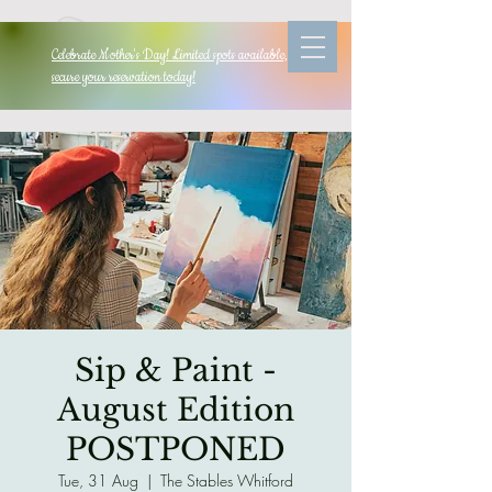
Celebrate Mother's Day! Limited spots available, so
secure your reservation today!
Sip & Paint -
August Edition
POSTPONED
Tue, 31 Aug
  |  
The Stables Whitford