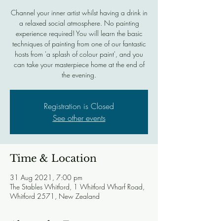
Channel your inner artist whilst having a drink in
a relaxed social atmosphere. No painting
experience required! You will learn the basic
techniques of painting from one of our fantastic
hosts from 'a splash of colour paint', and you
can take your masterpiece home at the end of
the evening.
Registration is Closed
See other events
Time & Location
31 Aug 2021, 7:00 pm
The Stables Whitford, 1 Whitford Wharf Road,
Whitford 2571, New Zealand