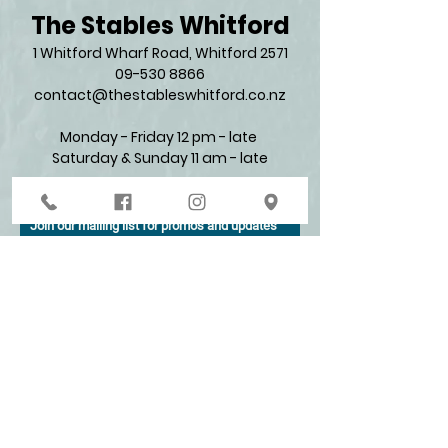
The Stables Whitford
1 Whitford Wharf Road, Whitford 2571​
09-530 8866
contact@thestableswhitford.co.nz
Monday - Friday 12 pm - late
Saturday & Sunday 11 am - late​
Join our mailing list for promos and updates
Enter your email here*
Subscribe Now