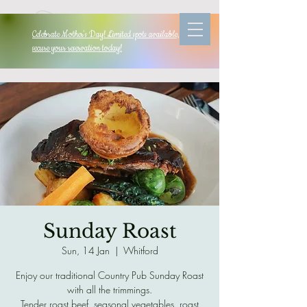
Celebrate Mother's Day! Limited spots available, so
secure your reservation today!
Sunday Roast
Sun, 14 Jan
  |  
Whitford
Enjoy our traditional Country Pub Sunday Roast
with all the trimmings.
Tender roast beef, seasonal vegetables, roast