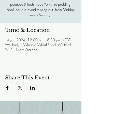
potatoes & fresh made Yorkshire pudding.
Book early to avoid missing out. From Midday
every Sunday.
Time & Location
14 Jan 2024, 12:00 pm – 8:30 pm NZDT
Whitford, 1 Whitford Wharf Road, Whitford
2571, New Zealand
Share This Event