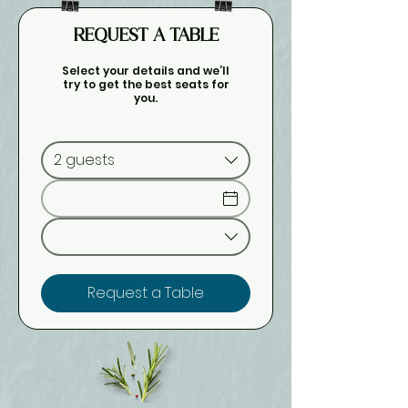
REQUEST A TABLE
Select your details and we’ll
try to get the best seats for
you.
2 guests
Request a Table