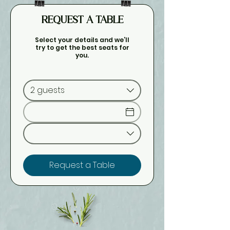
REQUEST A TABLE
Select your details and we’ll
try to get the best seats for
you.
2 guests
Request a Table