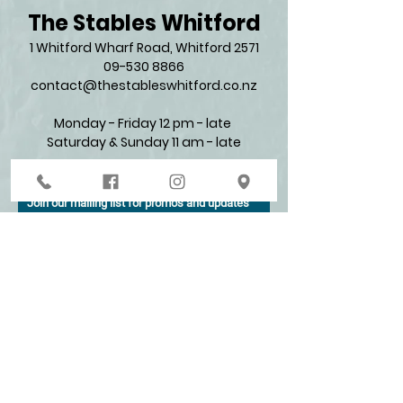
The Stables Whitford
1 Whitford Wharf Road, Whitford 2571​
09-530 8866
contact@thestableswhitford.co.nz
Monday - Friday 12 pm - late
Saturday & Sunday 11 am - late​
Join our mailing list for promos and updates
Enter your email here*
Subscribe Now