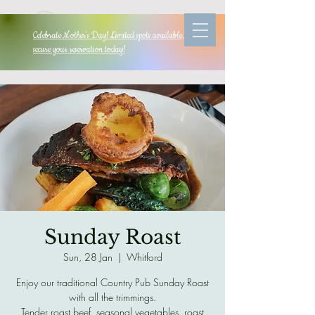
Celebrate Mother's Day! Limited spots available, so
secure your reservation today!
Sunday Roast
Sun, 28 Jan
  |  
Whitford
Enjoy our traditional Country Pub Sunday Roast
with all the trimmings.
Tender roast beef, seasonal vegetables, roast