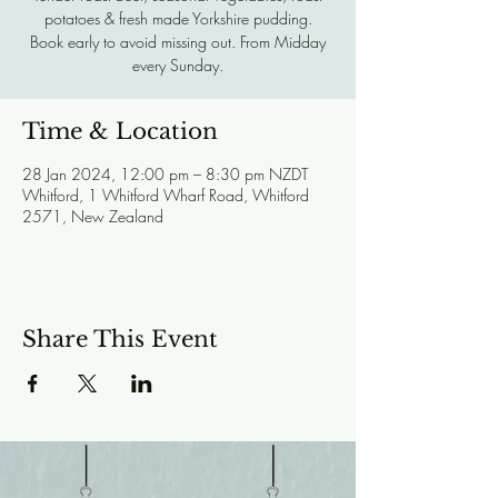
potatoes & fresh made Yorkshire pudding.
Book early to avoid missing out. From Midday
every Sunday.
Time & Location
28 Jan 2024, 12:00 pm – 8:30 pm NZDT
Whitford, 1 Whitford Wharf Road, Whitford
2571, New Zealand
Share This Event