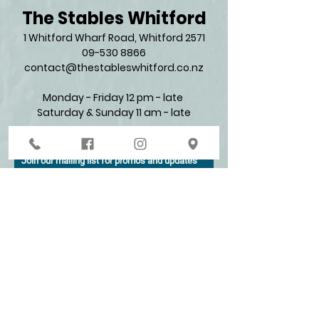
The Stables Whitford
1 Whitford Wharf Road, Whitford 2571​
09-530 8866
contact@thestableswhitford.co.nz
Monday - Friday 12 pm - late
Saturday & Sunday 11 am - late​
Join our mailing list for promos and updates
Enter your email here*
Subscribe Now