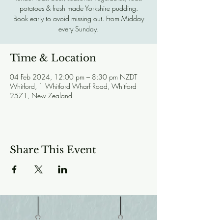
potatoes & fresh made Yorkshire pudding.
Book early to avoid missing out. From Midday
every Sunday.
Time & Location
04 Feb 2024, 12:00 pm – 8:30 pm NZDT
Whitford, 1 Whitford Wharf Road, Whitford
2571, New Zealand
Share This Event