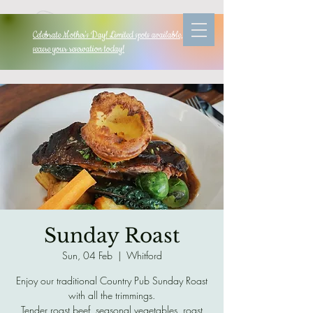
Celebrate Mother's Day! Limited spots available, so
secure your reservation today!
Sunday Roast
Sun, 04 Feb
  |  
Whitford
Enjoy our traditional Country Pub Sunday Roast
with all the trimmings.
Tender roast beef, seasonal vegetables, roast