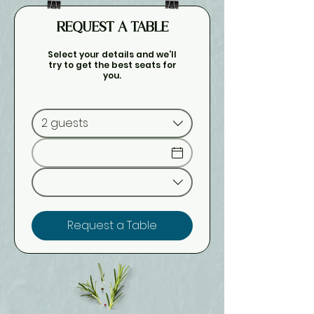
REQUEST A TABLE
Select your details and we’ll
try to get the best seats for
you.
2 guests
Request a Table