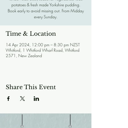
potatoes & fresh made Yorkshire pudding.
Book early to avoid missing out. From Midday
every Sunday.
Time & Location
14 Apr 2024, 12:00 pm – 8:30 pm NZST
Whitford, 1 Whitford Wharf Road, Whitford
2571, New Zealand
Share This Event