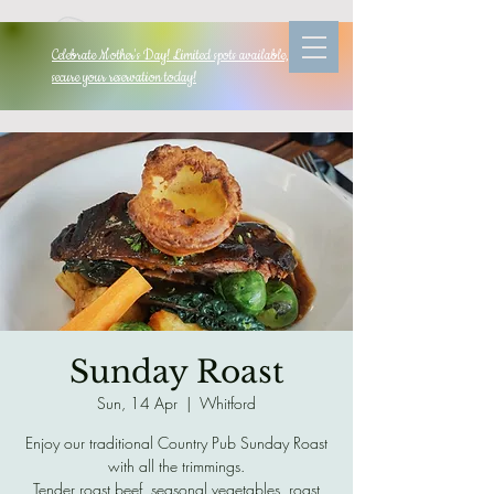
Celebrate Mother's Day! Limited spots available, so
secure your reservation today!
Sunday Roast
Sun, 14 Apr
  |  
Whitford
Enjoy our traditional Country Pub Sunday Roast
with all the trimmings.
Tender roast beef, seasonal vegetables, roast