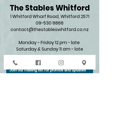
The Stables Whitford
1 Whitford Wharf Road, Whitford 2571​
09-530 8866
contact@thestableswhitford.co.nz
Monday - Friday 12 pm - late
Saturday & Sunday 11 am - late​
Join our mailing list for promos and updates
Enter your email here*
Subscribe Now