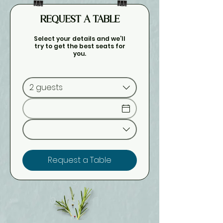
REQUEST A TABLE
Select your details and we’ll
try to get the best seats for
you.
2 guests
Request a Table