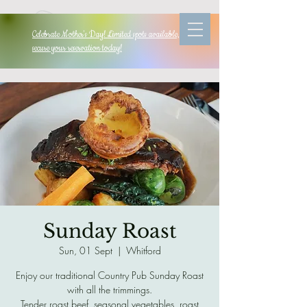
Celebrate Mother's Day! Limited spots available, so
secure your reservation today!
Sunday Roast
Sun, 01 Sept
  |  
Whitford
Enjoy our traditional Country Pub Sunday Roast
with all the trimmings.
Tender roast beef, seasonal vegetables, roast