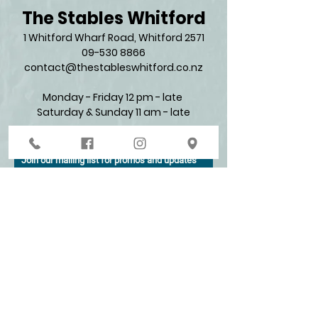
The Stables Whitford
1 Whitford Wharf Road, Whitford 2571​
09-530 8866
contact@thestableswhitford.co.nz
Monday - Friday 12 pm - late
Saturday & Sunday 11 am - late​
Join our mailing list for promos and updates
Enter your email here*
Subscribe Now