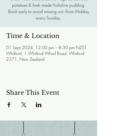
potatoes & fresh made Yorkshire pudding.
Book early to avoid missing out. From Midday
every Sunday.
Time & Location
01 Sept 2024, 12:00 pm – 8:30 pm NZST
Whitford, 1 Whitford Wharf Road, Whitford
2571, New Zealand
Share This Event