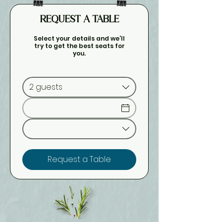
REQUEST A TABLE
Select your details and we’ll
try to get the best seats for
you.
2 guests
Request a Table