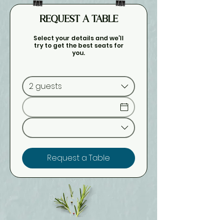
REQUEST A TABLE
Select your details and we’ll
try to get the best seats for
you.
2 guests
Request a Table