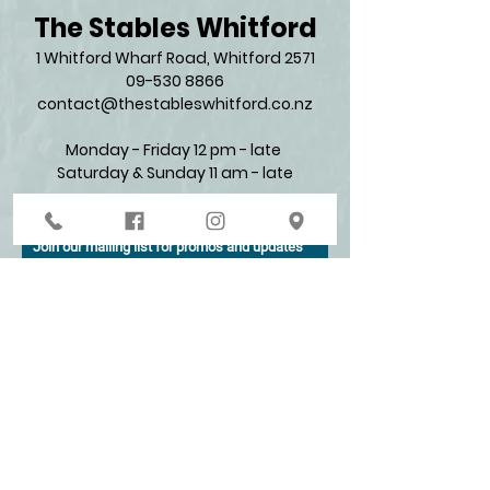
The Stables Whitford
1 Whitford Wharf Road, Whitford 2571​
09-530 8866
contact@thestableswhitford.co.nz
Monday - Friday 12 pm - late
Saturday & Sunday 11 am - late​
Join our mailing list for promos and updates
Enter your email here*
Subscribe Now