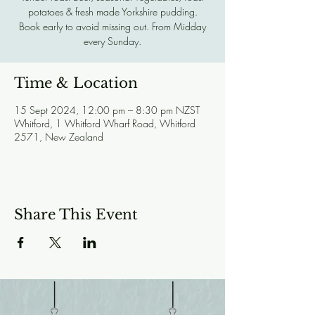
potatoes & fresh made Yorkshire pudding.
Book early to avoid missing out. From Midday
every Sunday.
Time & Location
15 Sept 2024, 12:00 pm – 8:30 pm NZST
Whitford, 1 Whitford Wharf Road, Whitford
2571, New Zealand
Share This Event