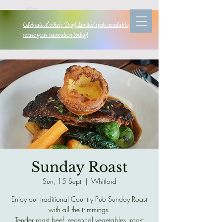
Celebrate Mother's Day! Limited spots available, so
secure your reservation today!
Sunday Roast
Sun, 15 Sept
  |  
Whitford
Enjoy our traditional Country Pub Sunday Roast
with all the trimmings.
Tender roast beef, seasonal vegetables, roast